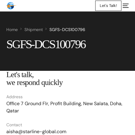
Let's Talk!
Home
Shipment
SGFS-DCS100796
SGFS-DCS100796
Let's talk,
we respond quickly
Address
Office 7 Ground Flr, Profit Building, New Salata, Doha,
Qatar
Contact
aisha@starline-global.com