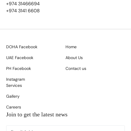
+974 31466694
+974 3141 6608
DOHA Facebook
Home
UAE Facebook
About Us
PH Facebook
Contact us
Instagram
Services
Gallery
Careers
Join to get the latest news