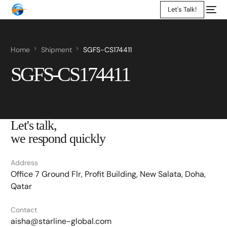
Let's Talk!
Home
Shipment
SGFS-CS174411
SGFS-CS174411
Let's talk,
we respond quickly
Address
Office 7 Ground Flr, Profit Building, New Salata, Doha,
Qatar
Contact
aisha@starline-global.com