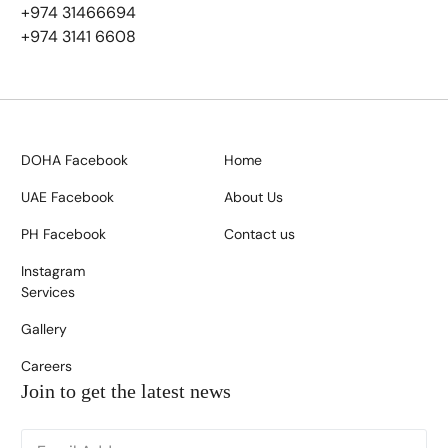
+974 31466694
+974 3141 6608
DOHA Facebook
Home
UAE Facebook
About Us
PH Facebook
Contact us
Instagram
Services
Gallery
Careers
Join to get the latest news