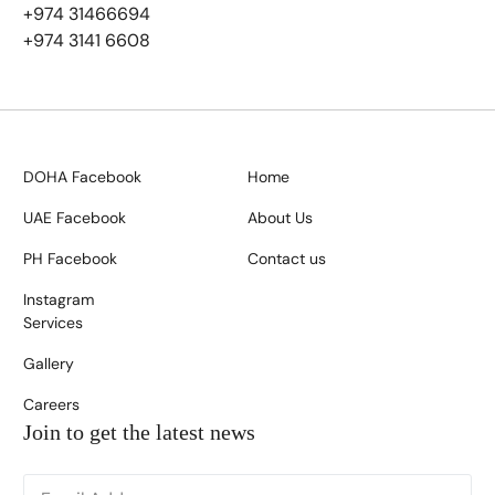
+974 31466694
+974 3141 6608
DOHA Facebook
Home
UAE Facebook
About Us
PH Facebook
Contact us
Instagram
Services
Gallery
Careers
Join to get the latest news