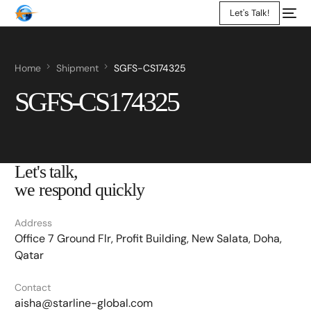
Let's Talk!
Home
Shipment
SGFS-CS174325
SGFS-CS174325
Let's talk,
we respond quickly
Address
Office 7 Ground Flr, Profit Building, New Salata, Doha,
Qatar
Contact
aisha@starline-global.com