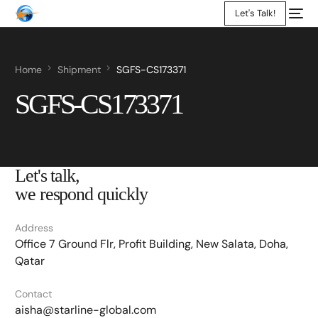
Let's Talk!
Home
Shipment
SGFS-CS173371
SGFS-CS173371
Let's talk,
we respond quickly
Address
Office 7 Ground Flr, Profit Building, New Salata, Doha,
Qatar
Contact
aisha@starline-global.com