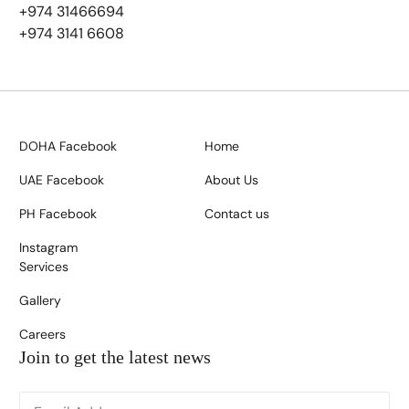
+974 31466694
+974 3141 6608
DOHA Facebook
Home
UAE Facebook
About Us
PH Facebook
Contact us
Instagram
Services
Gallery
Careers
Join to get the latest news