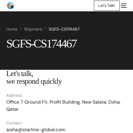
Let's Talk!
Home
Shipment
SGFS-CS174467
SGFS-CS174467
Let's talk,
we respond quickly
Address
Office 7 Ground Flr, Profit Building, New Salata, Doha,
Qatar
Contact
aisha@starline-global.com