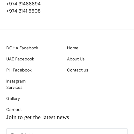
+974 31466694
+974 3141 6608
DOHA Facebook
Home
UAE Facebook
About Us
PH Facebook
Contact us
Instagram
Services
Gallery
Careers
Join to get the latest news