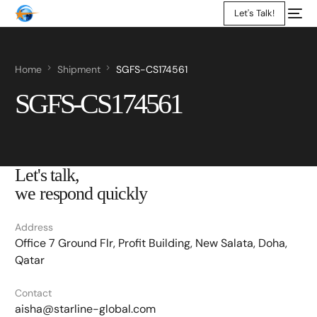
Let's Talk!
Home
Shipment
SGFS-CS174561
SGFS-CS174561
Let's talk,
we respond quickly
Address
Office 7 Ground Flr, Profit Building, New Salata, Doha,
Qatar
Contact
aisha@starline-global.com