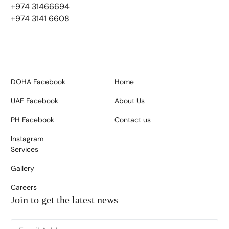
+974 31466694
+974 3141 6608
DOHA Facebook
Home
UAE Facebook
About Us
PH Facebook
Contact us
Instagram
Services
Gallery
Careers
Join to get the latest news