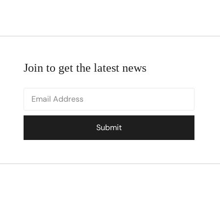
Join to get the latest news
Submit