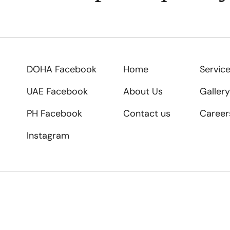
DOHA Facebook
Home
Servic
UAE Facebook
About Us
Gallery
PH Facebook
Contact us
Career
Instagram