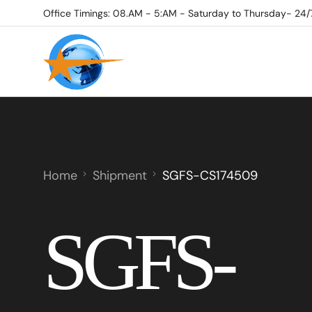
Office Timings: 08.AM - 5:AM - Saturday to Thursday- 24/
Home
Shipment
SGFS-CS174509
SGFS-