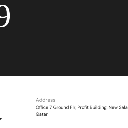
9
Address
Office 7 Ground Flr, Profit Building, New Sala
Qatar
y