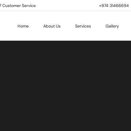
7 Customer Service
+974 31466694 | 
Home
About Us
Services
Gallery