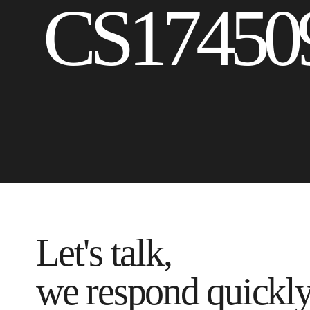
CS17450
Let's talk,
we respond quickl