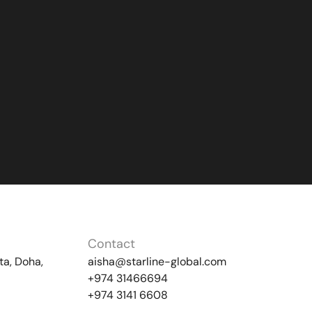
Contact
ta, Doha,
aisha@starline-global.com
+974 31466694
+974 3141 6608