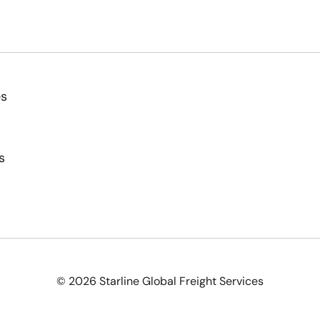
es
s
© 2026 Starline Global Freight Services