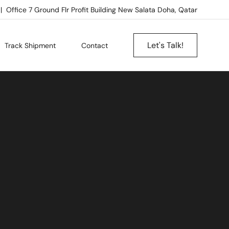
Office 7 Ground Flr Profit Building New Salata Doha, Qatar
Let's Talk!
Track Shipment
Contact