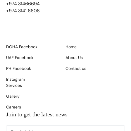
+974 31466694
+974 3141 6608
DOHA Facebook
Home
UAE Facebook
About Us
PH Facebook
Contact us
Instagram
Services
Gallery
Careers
Join to get the latest news