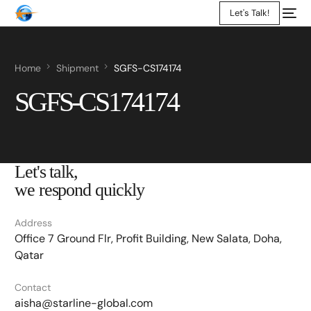
Let's Talk!
Home
Shipment
SGFS-CS174174
SGFS-CS174174
Let's talk,
we respond quickly
Address
Office 7 Ground Flr, Profit Building, New Salata, Doha,
Qatar
Contact
aisha@starline-global.com