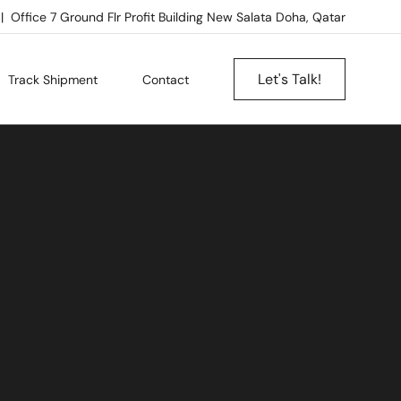
Office 7 Ground Flr Profit Building New Salata Doha, Qatar
Let's Talk!
Track Shipment
Contact