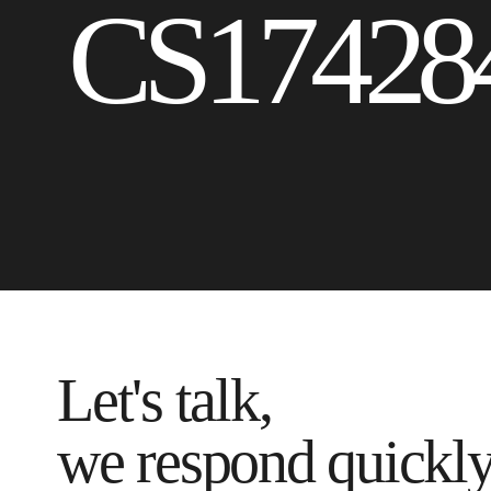
CS17428
Let's talk,
we respond quickl