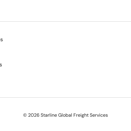
es
s
© 2026 Starline Global Freight Services