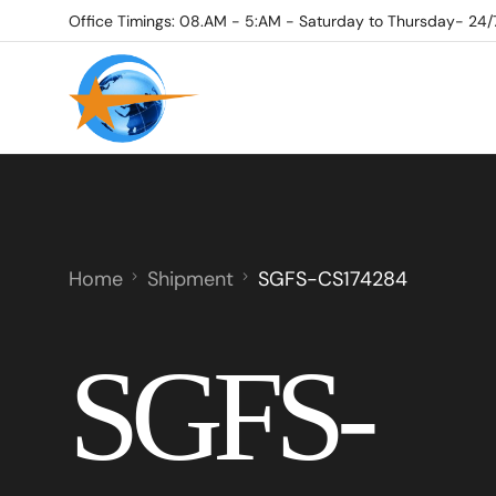
Office Timings: 08.AM - 5:AM - Saturday to Thursday- 24/
Home
Shipment
SGFS-CS174284
SGFS-