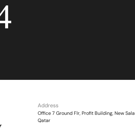
4
Address
Office 7 Ground Flr, Profit Building, New Sala
Qatar
y