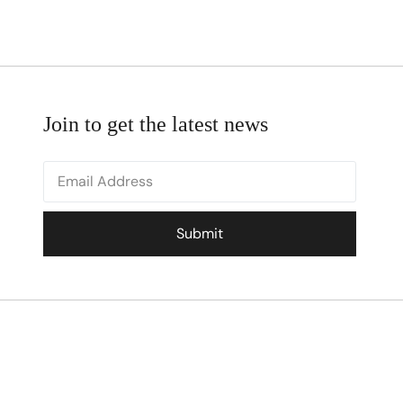
Join to get the latest news
Submit