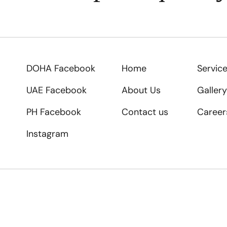
DOHA Facebook
Home
Servic
UAE Facebook
About Us
Gallery
PH Facebook
Contact us
Career
Instagram