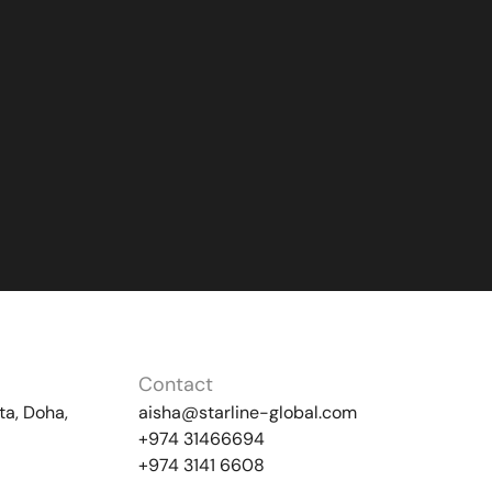
Contact
ta, Doha,
aisha@starline-global.com
+974 31466694
+974 3141 6608