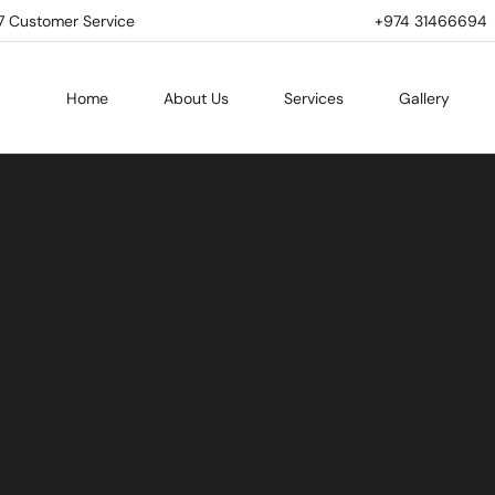
7 Customer Service
+974 31466694 | 
Home
About Us
Services
Gallery