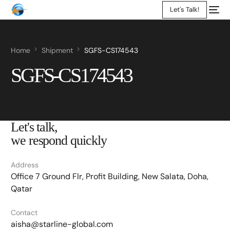
Let's Talk!
Home
Shipment
SGFS-CS174543
SGFS-CS174543
Let's talk,
we respond quickly
Address
Office 7 Ground Flr, Profit Building, New Salata, Doha,
Qatar
Contact
aisha@starline-global.com