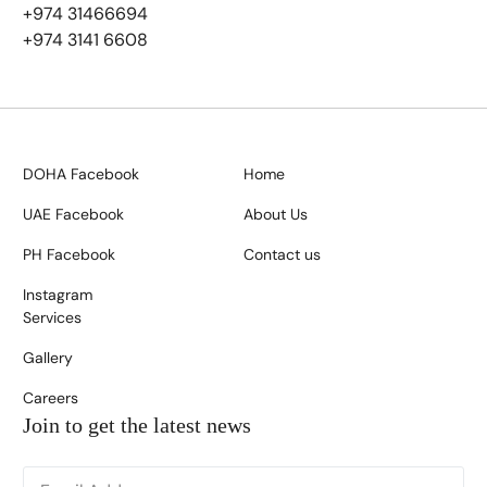
+974 31466694
+974 3141 6608
DOHA Facebook
Home
UAE Facebook
About Us
PH Facebook
Contact us
Instagram
Services
Gallery
Careers
Join to get the latest news