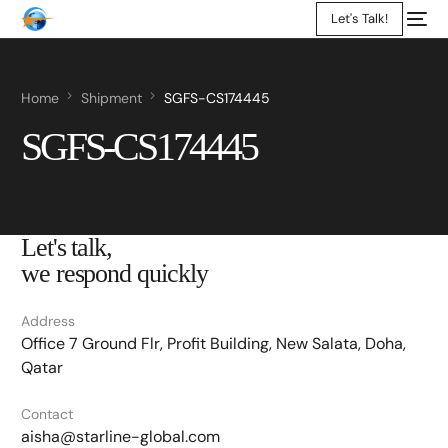
Let's Talk!
Home
Shipment
SGFS-CS174445
SGFS-CS174445
Let's talk,
we respond quickly
Address
Office 7 Ground Flr, Profit Building, New Salata, Doha,
Qatar
Contact
aisha@starline-global.com