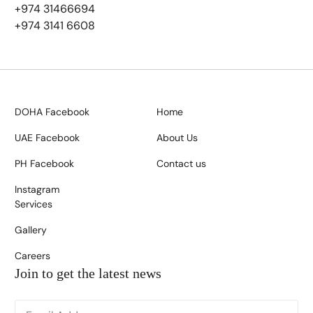
+974 31466694
+974 3141 6608
DOHA Facebook
Home
UAE Facebook
About Us
PH Facebook
Contact us
Instagram
Services
Gallery
Careers
Join to get the latest news