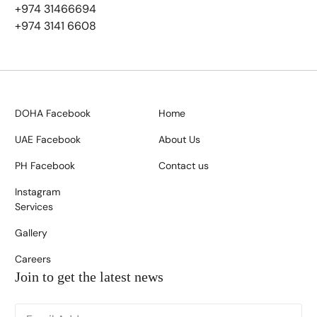
+974 31466694
+974 3141 6608
DOHA Facebook
Home
UAE Facebook
About Us
PH Facebook
Contact us
Instagram
Services
Gallery
Careers
Join to get the latest news