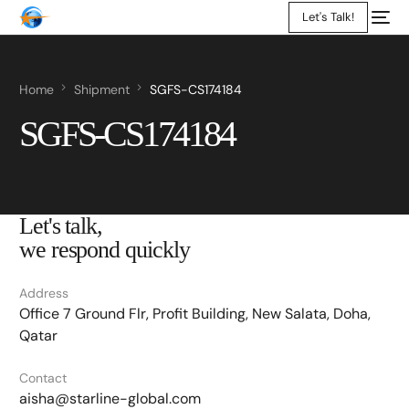
Let's Talk!
Home
Shipment
SGFS-CS174184
SGFS-CS174184
Let's talk,
we respond quickly
Address
Office 7 Ground Flr, Profit Building, New Salata, Doha,
Qatar
Contact
aisha@starline-global.com