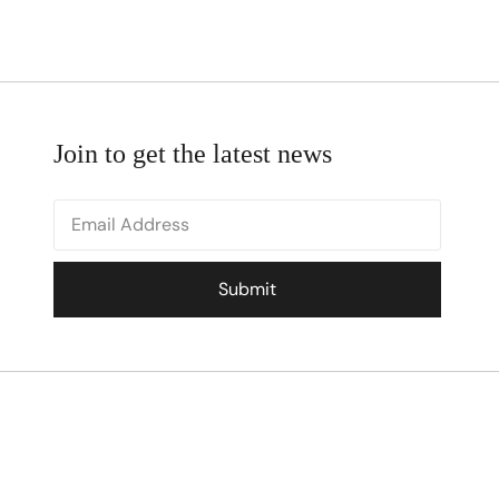
Join to get the latest news
Submit