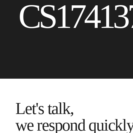
CS17413
Let's talk,
we respond quickl