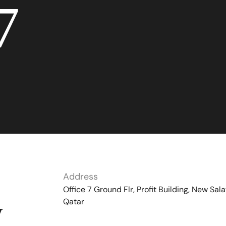
7
Address
Office 7 Ground Flr, Profit Building, New Sala
Qatar
y