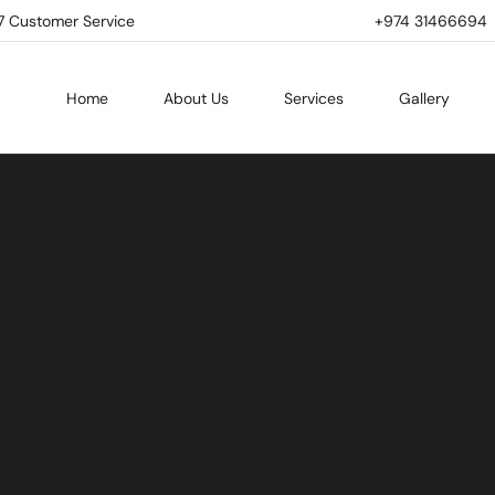
7 Customer Service
+974 31466694 | 
Home
About Us
Services
Gallery