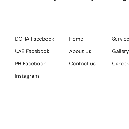
DOHA Facebook
Home
Servic
UAE Facebook
About Us
Gallery
PH Facebook
Contact us
Career
Instagram