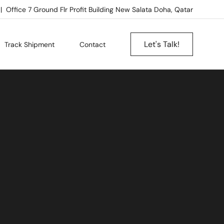
Office 7 Ground Flr Profit Building New Salata Doha, Qatar
Let's Talk!
Track Shipment
Contact