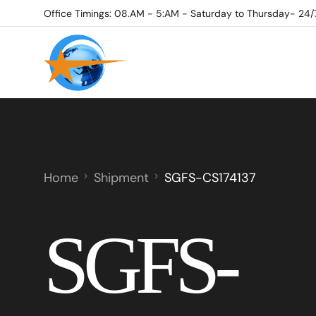
Office Timings: 08.AM - 5:AM - Saturday to Thursday- 24/
Home
Shipment
SGFS-CS174137
SGFS-