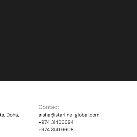
Contact
ta, Doha,
aisha@starline-global.com
+974 31466694
+974 3141 6608