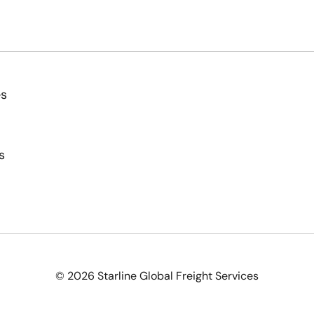
es
s
© 2026 Starline Global Freight Services