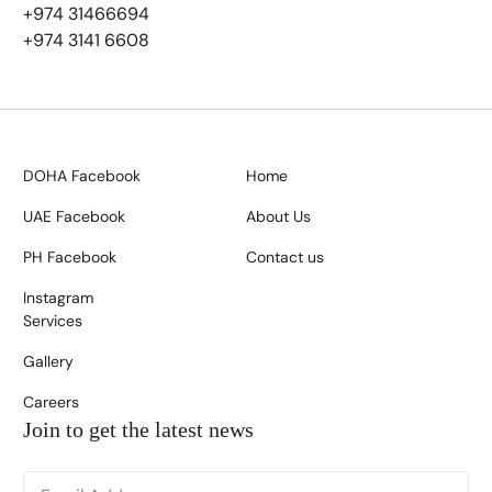
+974 31466694
+974 3141 6608
DOHA Facebook
Home
UAE Facebook
About Us
PH Facebook
Contact us
Instagram
Services
Gallery
Careers
Join to get the latest news