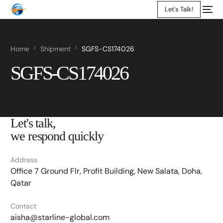
Let's Talk!
Home
Shipment
SGFS-CS174026
SGFS-CS174026
Let's talk,
we respond quickly
Address
Office 7 Ground Flr, Profit Building, New Salata, Doha,
Qatar
Contact
aisha@starline-global.com