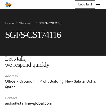
Let's Talk!
Home
Shipment
SGFS-CS174116
SGFS-CS174116
Let's talk,
we respond quickly
Address
Office 7 Ground Flr, Profit Building, New Salata, Doha,
Qatar
Contact
aisha@starline-global.com