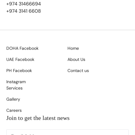
+974 31466694
+974 3141 6608
DOHA Facebook
Home
UAE Facebook
About Us
PH Facebook
Contact us
Instagram
Services
Gallery
Careers
Join to get the latest news