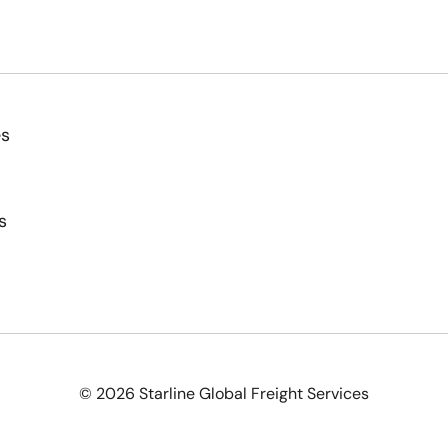
es
s
© 2026 Starline Global Freight Services