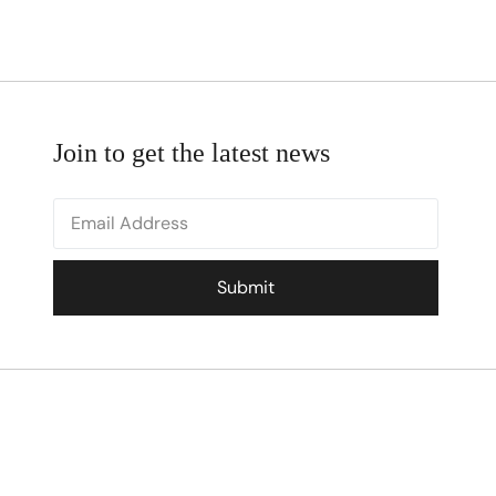
Join to get the latest news
Submit