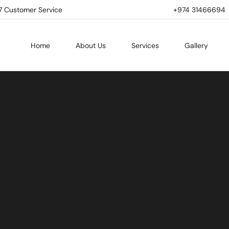
7 Customer Service
+974 31466694 | 
Home
About Us
Services
Gallery