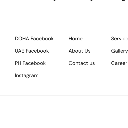
DOHA Facebook
Home
Servic
UAE Facebook
About Us
Gallery
PH Facebook
Contact us
Career
Instagram