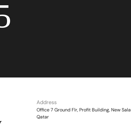
5
Address
Office 7 Ground Flr, Profit Building, New Sala
Qatar
y