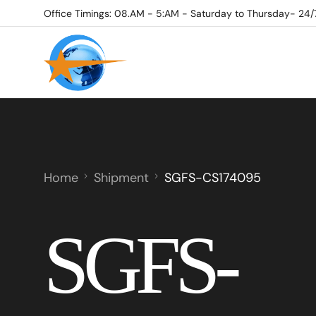
Office Timings: 08.AM - 5:AM - Saturday to Thursday- 24/
Home
Shipment
SGFS-CS174095
SGFS-