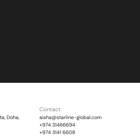
Contact
ta, Doha,
aisha@starline-global.com
+974 31466694
+974 3141 6608