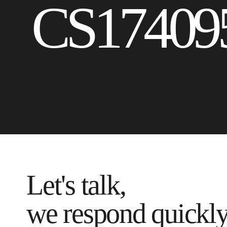
CS17409
Let's talk,
we respond quickl