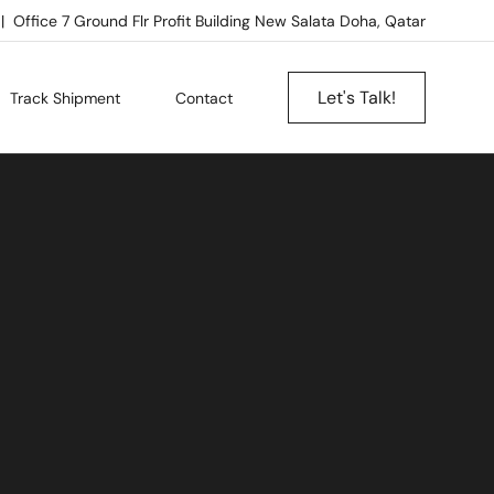
Office 7 Ground Flr Profit Building New Salata Doha, Qatar
Let's Talk!
Track Shipment
Contact