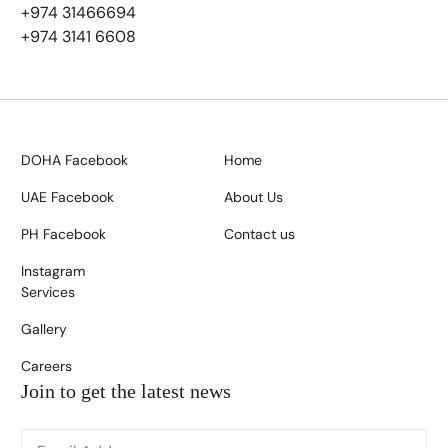
+974 31466694
+974 3141 6608
DOHA Facebook
Home
UAE Facebook
About Us
PH Facebook
Contact us
Instagram
Services
Gallery
Careers
Join to get the latest news