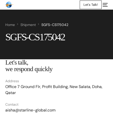
Let's Talk!
Home
Shipment
SGFS-CS175042
SGFS-CS175042
Let's talk,
we respond quickly
Address
Office 7 Ground Flr, Profit Building, New Salata, Doha,
Qatar
Contact
aisha@starline-global.com