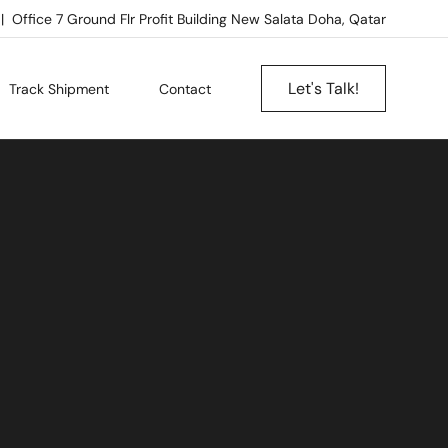
Office 7 Ground Flr Profit Building New Salata Doha, Qatar
Let's Talk!
Track Shipment
Contact