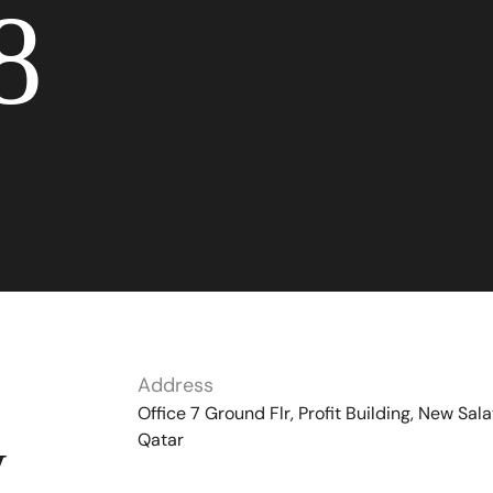
8
Address
Office 7 Ground Flr, Profit Building, New Sala
Qatar
y