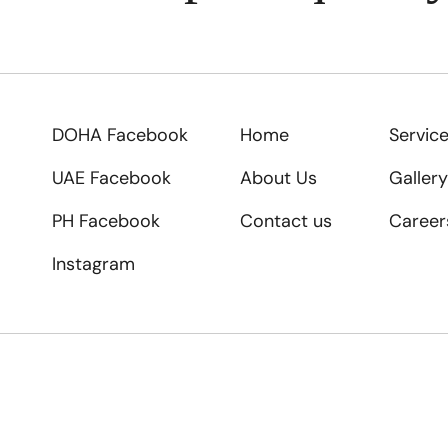
DOHA Facebook
Home
Servic
UAE Facebook
About Us
Gallery
PH Facebook
Contact us
Career
Instagram