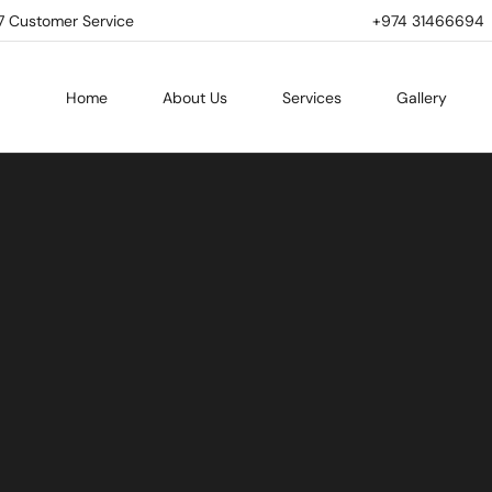
7 Customer Service
+974 31466694 | 
Home
About Us
Services
Gallery