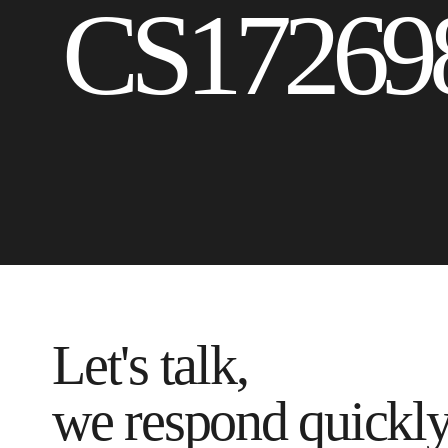
CS17269
Let's talk,
we respond quickl