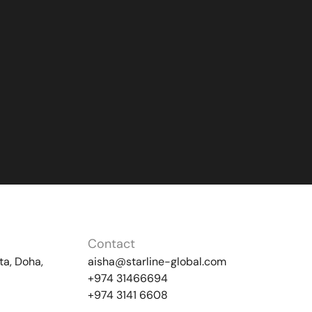
Contact
ta, Doha,
aisha@starline-global.com
+974 31466694
+974 3141 6608