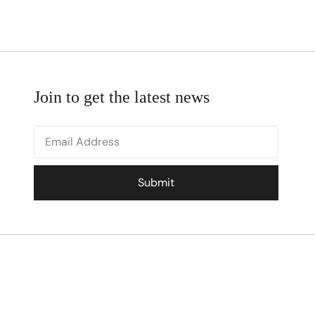
Join to get the latest news
Submit