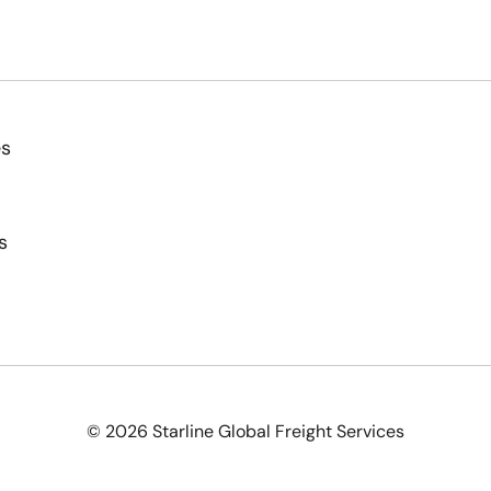
es
s
© 2026 Starline Global Freight Services