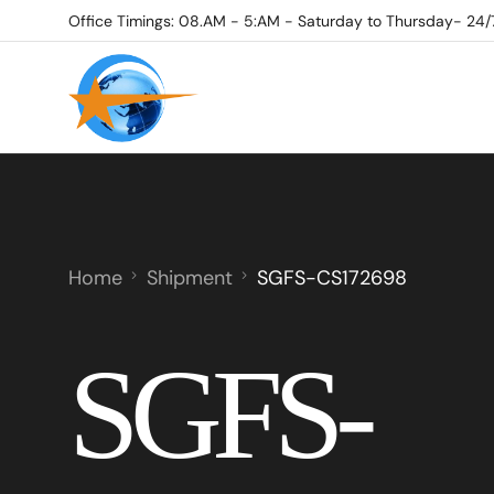
Office Timings: 08.AM - 5:AM - Saturday to Thursday- 24/
Home
Shipment
SGFS-CS172698
SGFS-