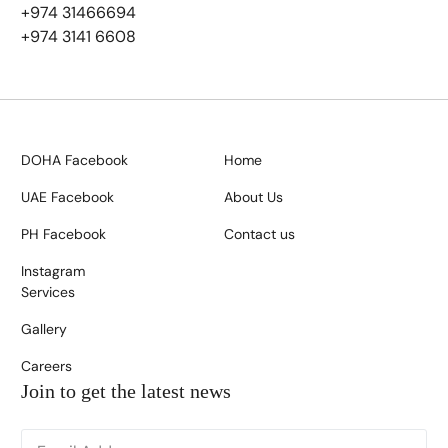
+974 31466694
+974 3141 6608
DOHA Facebook
Home
UAE Facebook
About Us
PH Facebook
Contact us
Instagram
Services
Gallery
Careers
Join to get the latest news