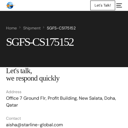
Let's Talk!
Home
Shipment
SGFS-CS175152
SGFS-CS175152
Let's talk,
we respond quickly
Address
Office 7 Ground Flr, Profit Building, New Salata, Doha,
Qatar
Contact
aisha@starline-global.com