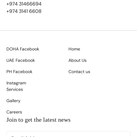
+974 31466694
+974 3141 6608
DOHA Facebook
Home
UAE Facebook
About Us
PH Facebook
Contact us
Instagram
Services
Gallery
Careers
Join to get the latest news