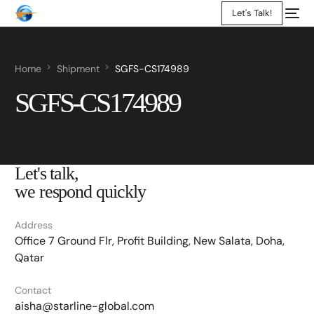
Let's Talk!
Home
Shipment
SGFS-CS174989
SGFS-CS174989
Let's talk,
we respond quickly
Address
Office 7 Ground Flr, Profit Building, New Salata, Doha,
Qatar
Contact
aisha@starline-global.com