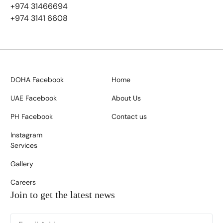
+974 31466694
+974 3141 6608
DOHA Facebook
Home
UAE Facebook
About Us
PH Facebook
Contact us
Instagram
Services
Gallery
Careers
Join to get the latest news