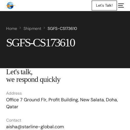
Let's Talk!
Home
Shipment
SGFS-CS173610
SGFS-CS173610
Let's talk,
we respond quickly
Address
Office 7 Ground Flr, Profit Building, New Salata, Doha,
Qatar
Contact
aisha@starline-global.com