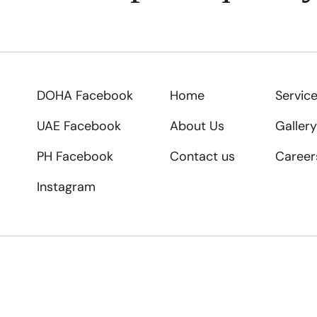
DOHA Facebook
Home
Servic
UAE Facebook
About Us
Gallery
PH Facebook
Contact us
Career
Instagram