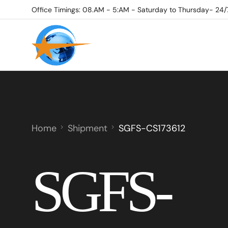
Office Timings: 08.AM - 5:AM - Saturday to Thursday- 24/
Home
Shipment
SGFS-CS173612
SGFS-