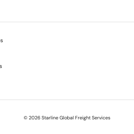
es
s
© 2026 Starline Global Freight Services