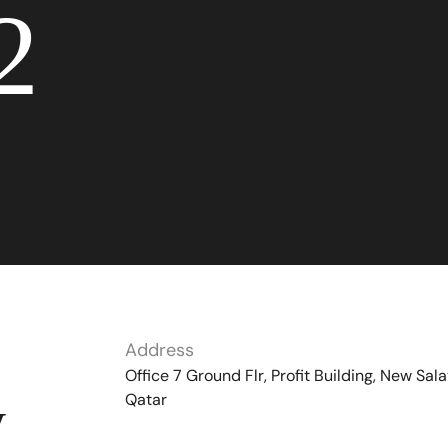
2
Address
Office 7 Ground Flr, Profit Building, New Sala
Qatar
y