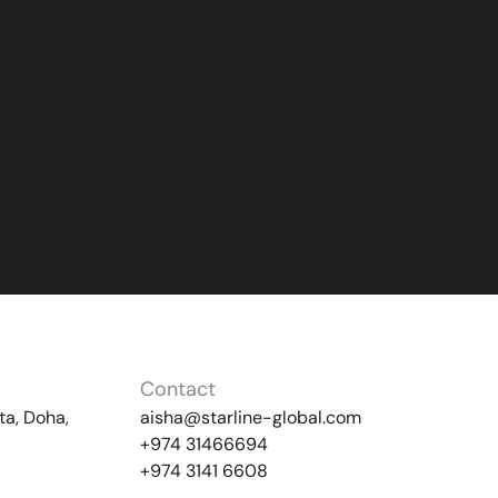
Contact
ta, Doha,
aisha@starline-global.com
+974 31466694
+974 3141 6608