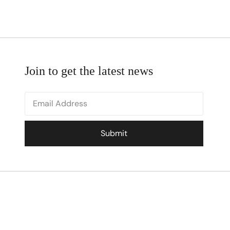
Join to get the latest news
Submit