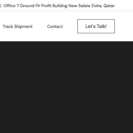
Office 7 Ground Flr Profit Building New Salata Doha, Qatar
Let's Talk!
Track Shipment
Contact