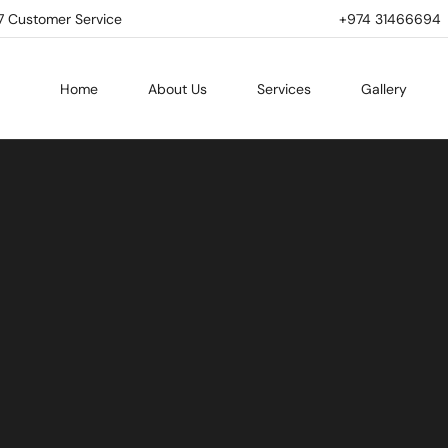
7 Customer Service
+974 31466694 | 
Home
About Us
Services
Gallery