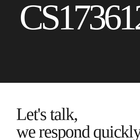
CS17361
Let's talk,
we respond quickl