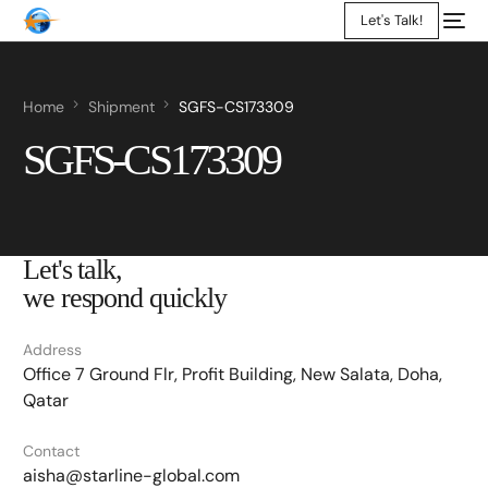
Let's Talk!
Home
Shipment
SGFS-CS173309
SGFS-CS173309
Let's talk,
we respond quickly
Address
Office 7 Ground Flr, Profit Building, New Salata, Doha,
Qatar
Contact
aisha@starline-global.com