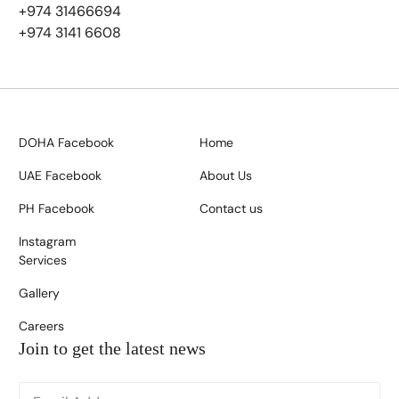
+974 31466694
+974 3141 6608
DOHA Facebook
Home
UAE Facebook
About Us
PH Facebook
Contact us
Instagram
Services
Gallery
Careers
Join to get the latest news