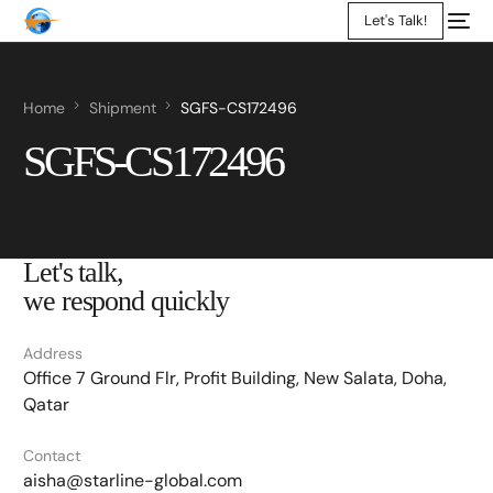
Let's Talk!
Home
Shipment
SGFS-CS172496
SGFS-CS172496
Let's talk,
we respond quickly
Address
Office 7 Ground Flr, Profit Building, New Salata, Doha,
Qatar
Contact
aisha@starline-global.com