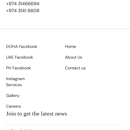
+974 31466694
+974 3141 6608
DOHA Facebook
Home
UAE Facebook
About Us
PH Facebook
Contact us
Instagram
Services
Gallery
Careers
Join to get the latest news