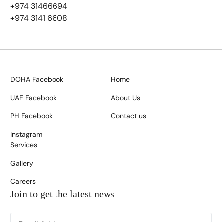
+974 31466694
+974 3141 6608
DOHA Facebook
Home
UAE Facebook
About Us
PH Facebook
Contact us
Instagram
Services
Gallery
Careers
Join to get the latest news