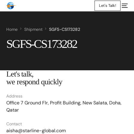
Let's Talk!
Home
Shipment
SGFS-CS173282
SGFS-CS173282
Let's talk,
we respond quickly
Address
Office 7 Ground Flr, Profit Building, New Salata, Doha,
Qatar
Contact
aisha@starline-global.com