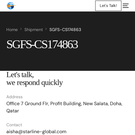
Let's Talk!
Home
Shipment
SGFS-CS174863
SGFS-CS174863
Let's talk,
we respond quickly
Address
Office 7 Ground Flr, Profit Building, New Salata, Doha,
Qatar
Contact
aisha@starline-global.com