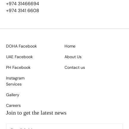
+974 31466694
+974 3141 6608
DOHA Facebook
Home
UAE Facebook
About Us
PH Facebook
Contact us
Instagram
Services
Gallery
Careers
Join to get the latest news