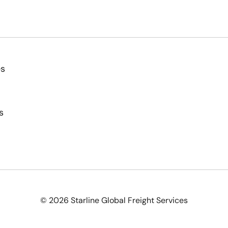
es
s
© 2026 Starline Global Freight Services