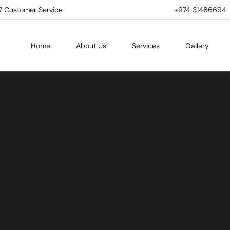
7 Customer Service
+974 31466694 | 
Home
About Us
Services
Gallery