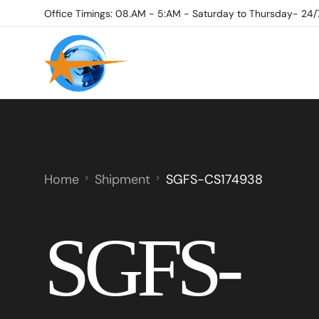
Office Timings: 08.AM - 5:AM - Saturday to Thursday- 24/
Home
Shipment
SGFS-CS174938
SGFS-