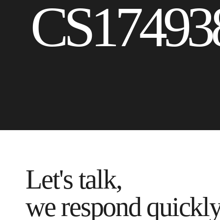
CS17493
Let's talk,
we respond quickl