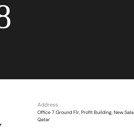
8
Address
Office 7 Ground Flr, Profit Building, New Sala
Qatar
y