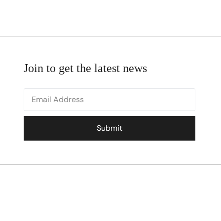
Join to get the latest news
Submit