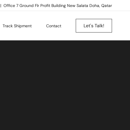
Office 7 Ground Flr Profit Building New Salata Doha, Qatar
Let's Talk!
Track Shipment
Contact