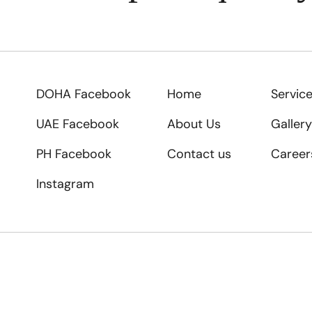
DOHA Facebook
Home
Servic
UAE Facebook
About Us
Gallery
PH Facebook
Contact us
Career
Instagram