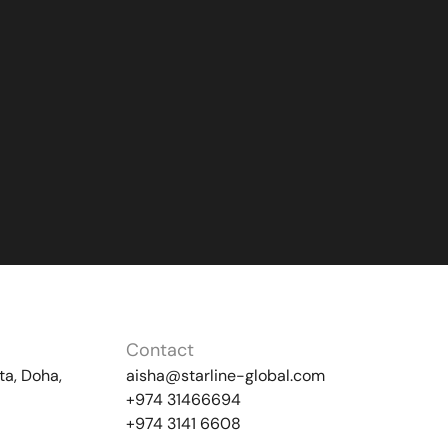
Contact
ta, Doha,
aisha@starline-global.com
+974 31466694
+974 3141 6608