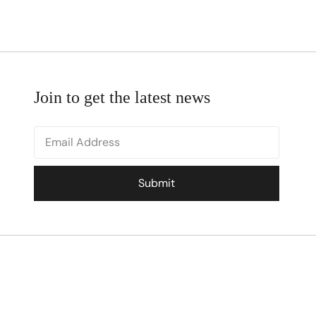
Join to get the latest news
Submit