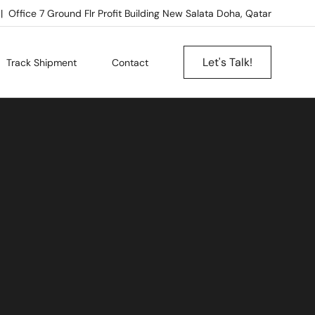
Office 7 Ground Flr Profit Building New Salata Doha, Qatar
Let's Talk!
Track Shipment
Contact