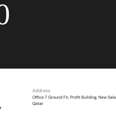
0
Address
Office 7 Ground Flr, Profit Building, New Sala
Qatar
y