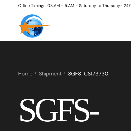
Office Timings: 08.AM - 5:AM - Saturday to Thursday- 24/
Home
Shipment
SGFS-CS173730
SGFS-