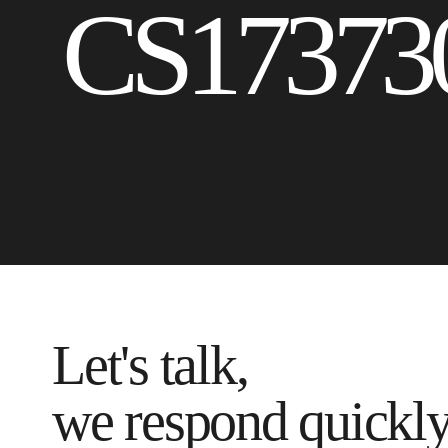
CS17373
Let's talk,
we respond quickl