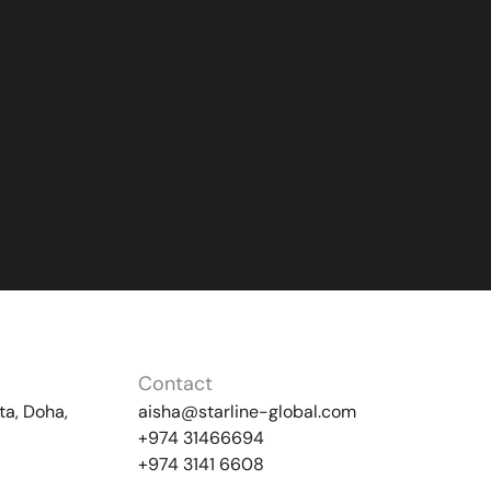
Contact
ta, Doha,
aisha@starline-global.com
+974 31466694
+974 3141 6608