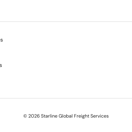
es
s
© 2026 Starline Global Freight Services