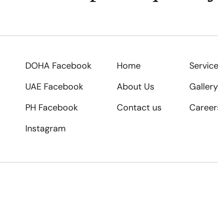
DOHA Facebook
Home
Servic
UAE Facebook
About Us
Gallery
PH Facebook
Contact us
Career
Instagram