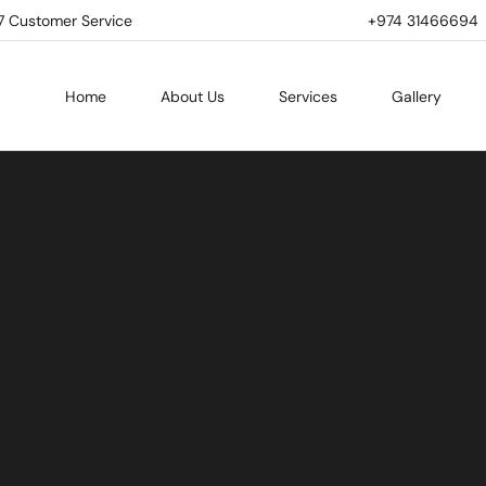
7 Customer Service
+974 31466694 | 
Home
About Us
Services
Gallery