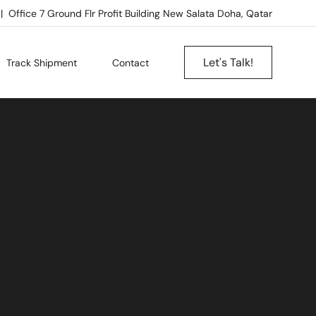
Office 7 Ground Flr Profit Building New Salata Doha, Qatar
Let's Talk!
Track Shipment
Contact