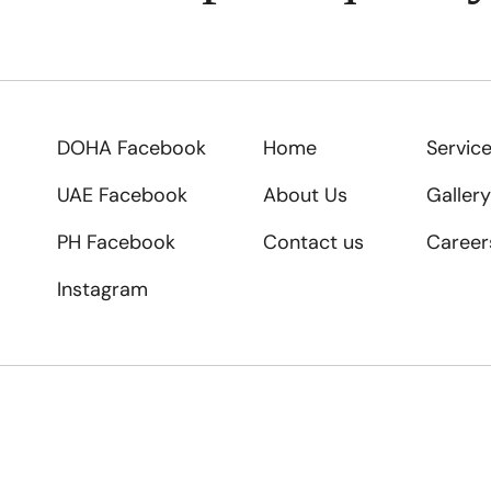
DOHA Facebook
Home
Servic
UAE Facebook
About Us
Gallery
PH Facebook
Contact us
Career
Instagram