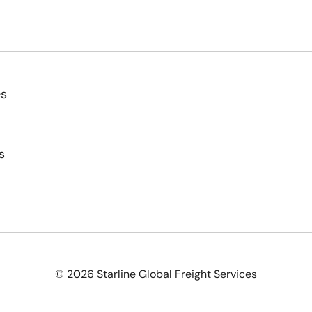
es
s
© 2026 Starline Global Freight Services