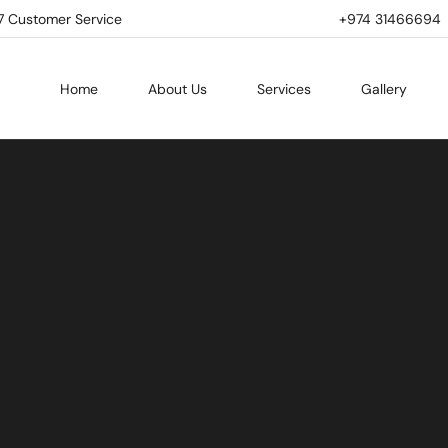
7 Customer Service
+974 31466694 | 
Home
About Us
Services
Gallery