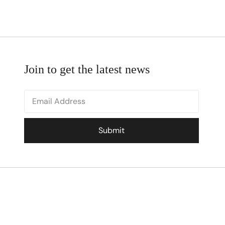
Join to get the latest news
Submit