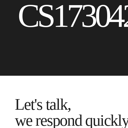
CS17304
Let's talk,
we respond quickl