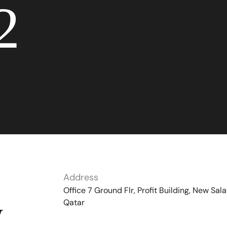
2
Address
Office 7 Ground Flr, Profit Building, New Sala
Qatar
y