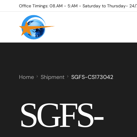
Office Timings: 08.AM - 5:AM - Saturday to Thursday- 24/
Home
Shipment
SGFS-CS173042
SGFS-