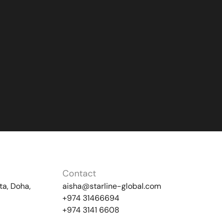
Contact
ta, Doha,
aisha@starline-global.com
+974 31466694
+974 3141 6608