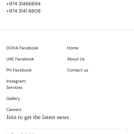
+974 31466694
+974 3141 6608
DOHA Facebook
Home
UAE Facebook
About Us
PH Facebook
Contact us
Instagram
Services
Gallery
Careers
Join to get the latest news