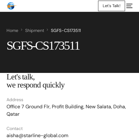
Let's Talk!
Home
Shipment
SGFS-CS173511
SGFS-CS173511
Let's talk,
we respond quickly
Address
Office 7 Ground Flr, Profit Building, New Salata, Doha,
Qatar
Contact
aisha@starline-global.com