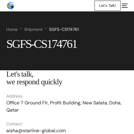
Let's Talk!
Home
Shipment
SGFS-CS174761
SGFS-CS174761
Let's talk,
we respond quickly
Address
Office 7 Ground Flr, Profit Building, New Salata, Doha,
Qatar
Contact
aisha@starline-global.com