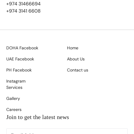
+974 31466694
+974 3141 6608
DOHA Facebook
Home
UAE Facebook
About Us
PH Facebook
Contact us
Instagram
Services
Gallery
Careers
Join to get the latest news