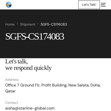
Let's Talk!
Home
Shipment
SGFS-CS174083
SGFS-CS174083
Let's talk,
we respond quickly
Address
Office 7 Ground Flr, Profit Building, New Salata, Doha,
Qatar
Contact
aisha@starline-global.com