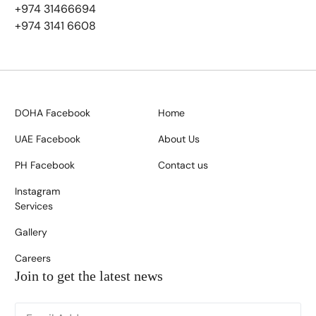
+974 31466694
+974 3141 6608
DOHA Facebook
Home
UAE Facebook
About Us
PH Facebook
Contact us
Instagram
Services
Gallery
Careers
Join to get the latest news